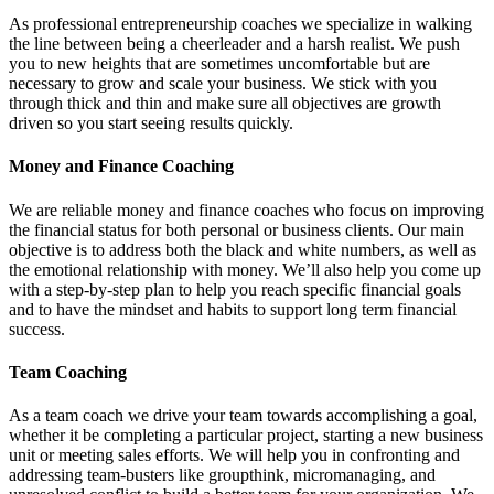
As professional entrepreneurship coaches we specialize in walking
the line between being a cheerleader and a harsh realist. We push
you to new heights that are sometimes uncomfortable but are
necessary to grow and scale your business. We stick with you
through thick and thin and make sure all objectives are growth
driven so you start seeing results quickly.
Money and Finance Coaching
We are reliable money and finance coaches who focus on improving
the financial status for both personal or business clients. Our main
objective is to address both the black and white numbers, as well as
the emotional relationship with money. We’ll also help you come up
with a step-by-step plan to help you reach specific financial goals
and to have the mindset and habits to support long term financial
success.
Team Coaching
As a team coach we drive your team towards accomplishing a goal,
whether it be completing a particular project, starting a new business
unit or meeting sales efforts. We will help you in confronting and
addressing team-busters like groupthink, micromanaging, and