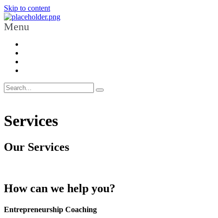
Skip to content
Menu
Services
Our Services
How can we help you?
Entrepreneurship Coaching