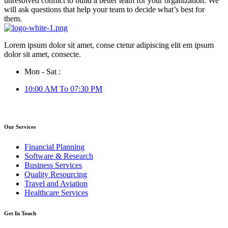
unresolved conflict to build a better team for your organization. We
will ask questions that help your team to decide what’s best for
them.
Lorem ipsum dolor sit amet, conse ctetur adipiscing elit em ipsum
dolor sit amet, consecte.
Mon - Sat :
10:00 AM To 07:30 PM
Our Services
Financial Planning
Software & Research
Business Services
Quality Resourcing
Travel and Aviation
Healthcare Services
Get In Touch